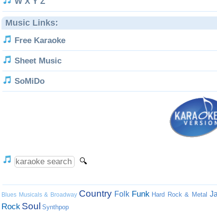
W X Y Z
Music Links:
Free Karaoke
Sheet Music
SoMiDo
Country
Funk
Folk
J
Hard Rock & Metal
Blues
Musicals & Broadway
Soul
Rock
Synthpop