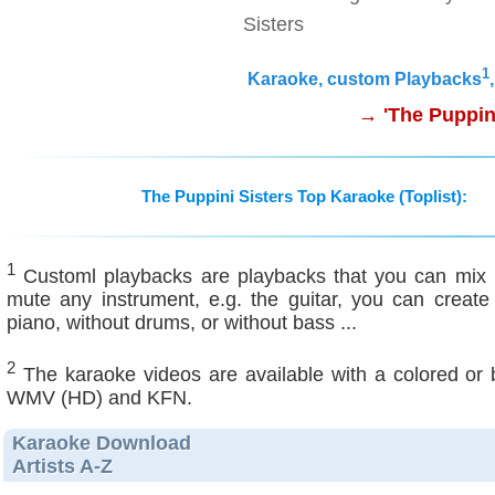
Sisters
1
Karaoke, custom Playbacks
→ 'The Puppini
The Puppini Sisters Top Karaoke (Toplist):
1
Customl playbacks are playbacks that you can mix ind
mute any instrument, e.g. the guitar, you can create
piano, without drums, or without bass ...
2
The karaoke videos are available with a colored or
WMV (HD) and KFN.
Karaoke Download
Artists A-Z