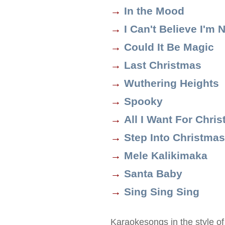
→
In the Mood
→
I Can't Believe I'm N
→
Could It Be Magic
→
Last Christmas
→
Wuthering Heights
→
Spooky
→
All I Want For Chri
→
Step Into Christmas
→
Mele Kalikimaka
→
Santa Baby
→
Sing Sing Sing
Karaokesongs in the style o