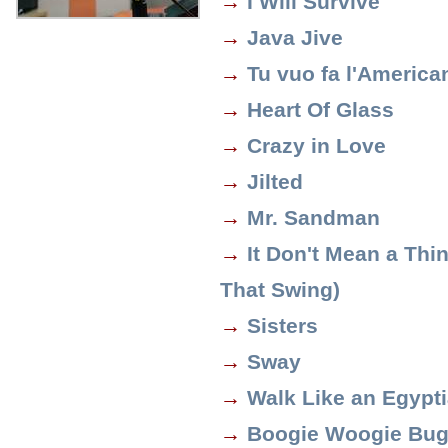
→
I Will Survive
→
Java Jive
→
Tu vuo fa l'America
→
Heart Of Glass
→
Crazy in Love
→
Jilted
→
Mr. Sandman
→
It Don't Mean a Thing
That Swing)
→
Sisters
→
Sway
→
Walk Like an Egypt
→
Boogie Woogie Bug