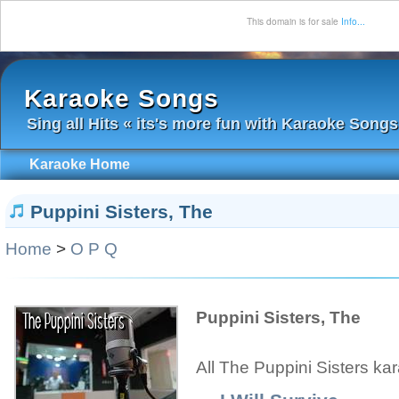
This domain is for sale
Info...
Karaoke Songs
Sing all Hits « its's more fun with Karaoke Songs
Karaoke Home
Puppini Sisters, The
Home
>
O P Q
Puppini Sisters, The
All The Puppini Sisters ka