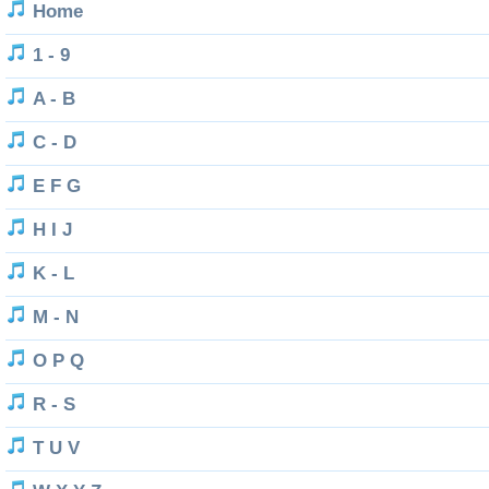
Home
1 - 9
A - B
C - D
E F G
H I J
K - L
M - N
O P Q
R - S
T U V