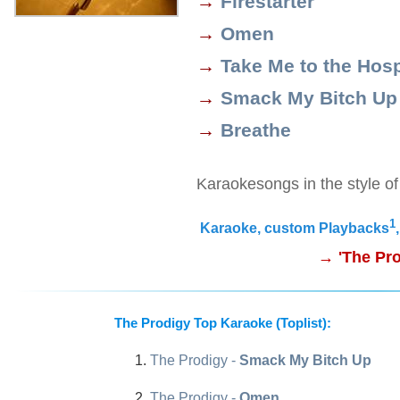
→
Firestarter
→
Omen
→
Take Me to the Hosp
→
Smack My Bitch Up
→
Breathe
Karaokesongs in the style o
1
Karaoke, custom Playbacks
→ 'The Pro
The Prodigy Top Karaoke (Toplist):
The Prodigy -
Smack My Bitch Up
The Prodigy -
Omen