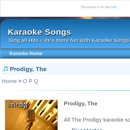
This domain is for sale
Info...
Karaoke Songs
Sing all Hits « its's more fun with Karaoke Songs
Karaoke Home
Prodigy, The
Home
>
O P Q
Prodigy, The
All The Prodigy karaoke s