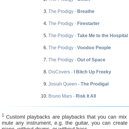
The Prodigy -
Breathe
The Prodigy -
Firestarter
The Prodigy -
Take Me to the Hospital
The Prodigy -
Voodoo People
The Prodigy -
Out of Space
DisCovers -
I Bitch Up Freeky
Josiah Queen -
The Prodigal
Bruno Mars -
Risk It All
1
Customl playbacks are playbacks that you can mix ind
mute any instrument, e.g. the guitar, you can create