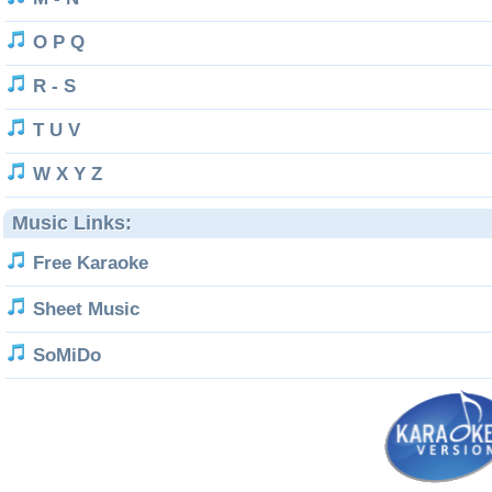
O P Q
R - S
T U V
W X Y Z
Music Links:
Free Karaoke
Sheet Music
SoMiDo