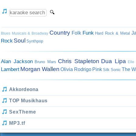
Country
Funk
Folk
J
Hard Rock & Metal
Blues
Musicals & Broadway
Soul
Rock
Synthpop
Chris Stapleton
Dua Lipa
Alan Jackson
Bruno Mars
Elle
Morgan Wallen
Lambert
Olivia Rodrigo
Pink
The W
Silk Sonic
Akkordeona
TOP Musikhaus
SexTheme
MP3.tf