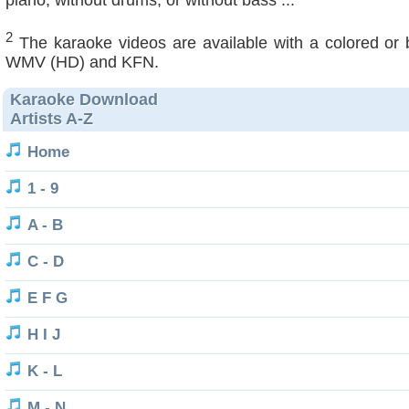
piano, without drums, or without bass ...
2
The karaoke videos are available with a colored or
WMV (HD) and KFN.
Karaoke Download
Artists A-Z
Home
1 - 9
A - B
C - D
E F G
H I J
K - L
M - N